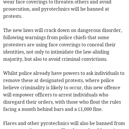
wear face coverings to threaten others and avoid
prosecution, and pyrotechnics will be banned at
protests.
The new laws will crack down on dangerous disorder,
following warnings from police chiefs that some
protesters are using face coverings to conceal their
identities, not only to intimidate the law-abiding
majority, but also to avoid criminal convictions.
Whilst police already have powers to ask individuals to
remove these at designated protests, where police
believe criminality is likely to occur, this new offence
will empower officers to arrest individuals who
disregard their orders, with those who flout the rules
facing a month behind bars and a £1,000 fine.
Flares and other pyrotechnics will also be banned from