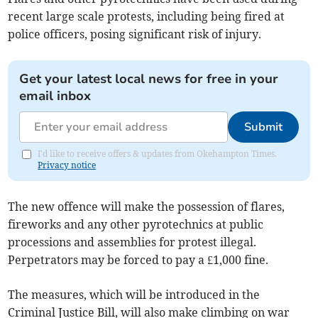
recent large scale protests, including being fired at
police officers, posing significant risk of injury.
Get your latest local news for free in your
email inbox
Submit
I'd like to receive offers & updates from Okehampton Times.
Privacy notice
The new offence will make the possession of flares,
fireworks and any other pyrotechnics at public
processions and assemblies for protest illegal.
Perpetrators may be forced to pay a £1,000 fine.
The measures, which will be introduced in the
Criminal Justice Bill, will also make climbing on war