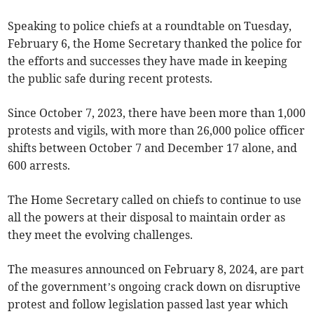
Speaking to police chiefs at a roundtable on Tuesday,
February 6, the Home Secretary thanked the police for
the efforts and successes they have made in keeping
the public safe during recent protests.
Since October 7, 2023, there have been more than 1,000
protests and vigils, with more than 26,000 police officer
shifts between October 7 and December 17 alone, and
600 arrests.
The Home Secretary called on chiefs to continue to use
all the powers at their disposal to maintain order as
they meet the evolving challenges.
The measures announced on February 8, 2024, are part
of the government’s ongoing crack down on disruptive
protest and follow legislation passed last year which