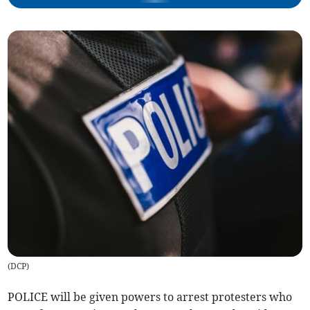
(
DCP
)
POLICE will be given powers to arrest protesters who