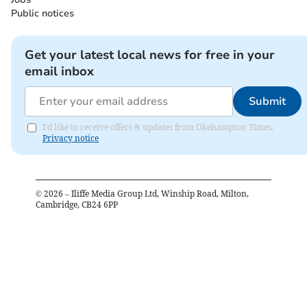
Public notices
Get your latest local news for free in your
email inbox
Submit
I'd like to receive offers & updates from Okehampton Times.
Privacy notice
©
2026
– Iliffe Media Group Ltd, Winship Road, Milton,
Cambridge, CB24 6PP