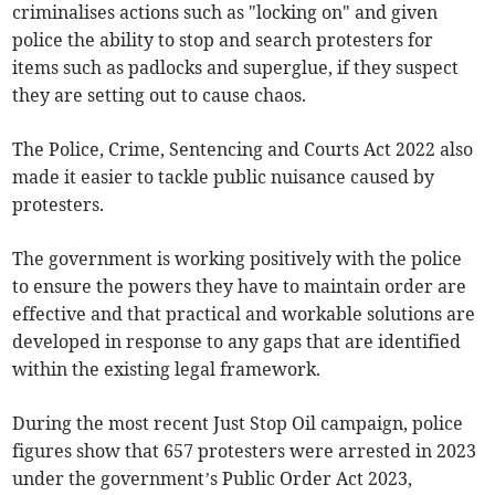
criminalises actions such as "locking on" and given
police the ability to stop and search protesters for
items such as padlocks and superglue, if they suspect
they are setting out to cause chaos.
The Police, Crime, Sentencing and Courts Act 2022 also
made it easier to tackle public nuisance caused by
protesters.
The government is working positively with the police
to ensure the powers they have to maintain order are
effective and that practical and workable solutions are
developed in response to any gaps that are identified
within the existing legal framework.
During the most recent Just Stop Oil campaign, police
figures show that 657 protesters were arrested in 2023
under the government’s Public Order Act 2023,