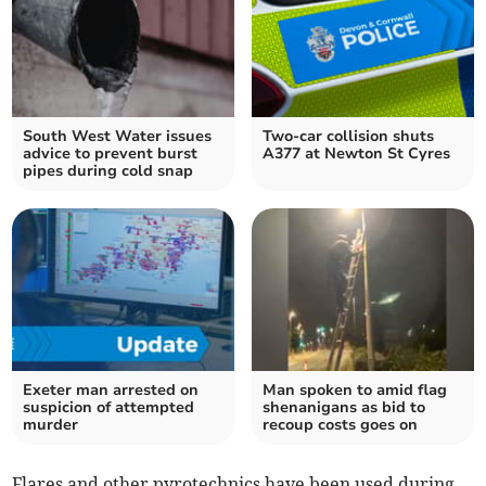
South West Water issues
Two-car collision shuts
advice to prevent burst
A377 at Newton St Cyres
pipes during cold snap
Exeter man arrested on
Man spoken to amid flag
suspicion of attempted
shenanigans as bid to
murder
recoup costs goes on
Flares and other pyrotechnics have been used during