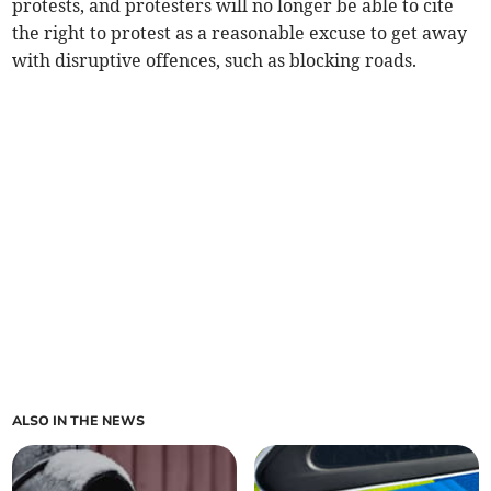
protests, and protesters will no longer be able to cite
the right to protest as a reasonable excuse to get away
with disruptive offences, such as blocking roads.
ALSO IN THE NEWS