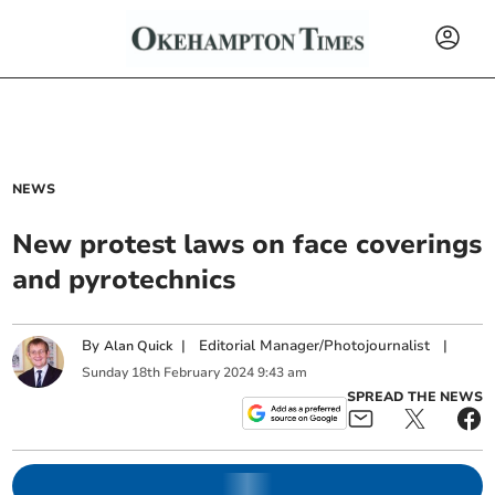
NEWS
New protest laws on face coverings
and pyrotechnics
By
|
Editorial Manager/Photojournalist
|
Alan Quick
Sunday
18
th
February
2024
9:43 am
SPREAD THE NEWS