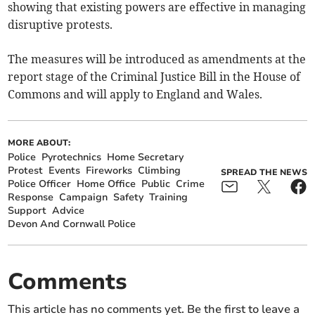
showing that existing powers are effective in managing
disruptive protests.
The measures will be introduced as amendments at the
report stage of the Criminal Justice Bill in the House of
Commons and will apply to England and Wales.
MORE ABOUT:
Police
Pyrotechnics
Home Secretary
Protest
Events
Fireworks
Climbing
SPREAD THE NEWS
Police Officer
Home Office
Public
Crime
Response
Campaign
Safety
Training
Support
Advice
Devon And Cornwall Police
Comments
This article has no comments yet. Be the first to leave a