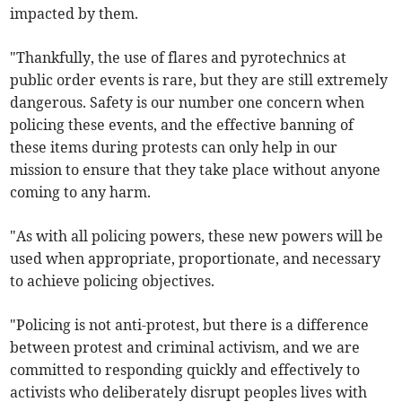
impacted by them.
"Thankfully, the use of flares and pyrotechnics at
public order events is rare, but they are still extremely
dangerous. Safety is our number one concern when
policing these events, and the effective banning of
these items during protests can only help in our
mission to ensure that they take place without anyone
coming to any harm.
"As with all policing powers, these new powers will be
used when appropriate, proportionate, and necessary
to achieve policing objectives.
"Policing is not anti-protest, but there is a difference
between protest and criminal activism, and we are
committed to responding quickly and effectively to
activists who deliberately disrupt peoples lives with