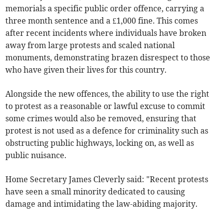
memorials a specific public order offence, carrying a
three month sentence and a £1,000 fine. This comes
after recent incidents where individuals have broken
away from large protests and scaled national
monuments, demonstrating brazen disrespect to those
who have given their lives for this country.
Alongside the new offences, the ability to use the right
to protest as a reasonable or lawful excuse to commit
some crimes would also be removed, ensuring that
protest is not used as a defence for criminality such as
obstructing public highways, locking on, as well as
public nuisance.
Home Secretary James Cleverly said: "Recent protests
have seen a small minority dedicated to causing
damage and intimidating the law-abiding majority.