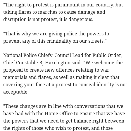
"The right to protest is paramount in our country, but
taking flares to marches to cause damage and
disruption is not protest, it is dangerous.
"That is why we are giving police the powers to
prevent any of this criminality on our streets."
National Police Chiefs’ Council Lead for Public Order,
Chief Constable BJ Harrington said: "We welcome the
proposal to create new offences relating to war
memorials and flares, as well as making it clear that
covering your face at a protest to conceal identity is not
acceptable.
"These changes are in line with conversations that we
have had with the Home Office to ensure that we have
the powers that we need to get balance right between
the rights of those who wish to protest, and those