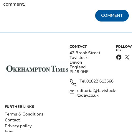
comment.
COMMENT
CONTACT
FOLLOW
US
42 Brook Street
Tavistock
Devon
England
PL19 0HE
Tel:
01822 613666
editorial@tavistock-
today.co.uk
FURTHER LINKS
Terms & Conditions
Contact
Privacy policy
Jobs