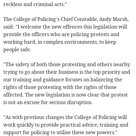
reckless and criminal acts."
The College of Policing’s Chief Constable, Andy Marsh,
said: "I welcome the new offences this legislation will
provide the officers who are policing protests and
working hard, in complex environments, to keep
people safe.
"The safety of both those protesting and others nearby
trying to go about their business is the top priority and
our training and guidance focuses on balancing the
rights of those protesting with the rights of those
affected. The new legislation is now clear that protest
is not an excuse for serious disruption.
"As with previous changes the College of Policing will
work quickly to provide practical advice, training and
support for policing to utilise these new powers."